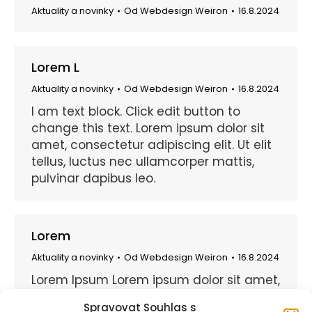
Aktuality a novinky
Od
Webdesign Weiron
16.8.2024
Lorem L
Aktuality a novinky
Od
Webdesign Weiron
16.8.2024
I am text block. Click edit button to
change this text. Lorem ipsum dolor sit
amet, consectetur adipiscing elit. Ut elit
tellus, luctus nec ullamcorper mattis,
pulvinar dapibus leo.
Lorem
Aktuality a novinky
Od
Webdesign Weiron
16.8.2024
Lorem Ipsum Lorem ipsum dolor sit amet,
consectetuer adipiscing elit. Praesent
Spravovat Souhlas s