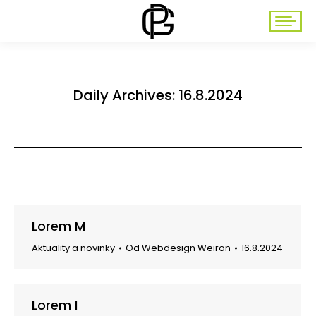
Daily Archives:
16.8.2024
Lorem M
Aktuality a novinky
Od
Webdesign Weiron
16.8.2024
Lorem I